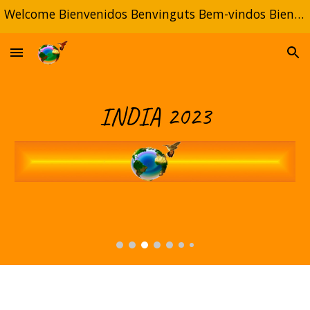
Welcome Bienvenidos Benvinguts Bem-vindos Bienvenue
Skip to main content
Skip to navigation
INDIA 20
23